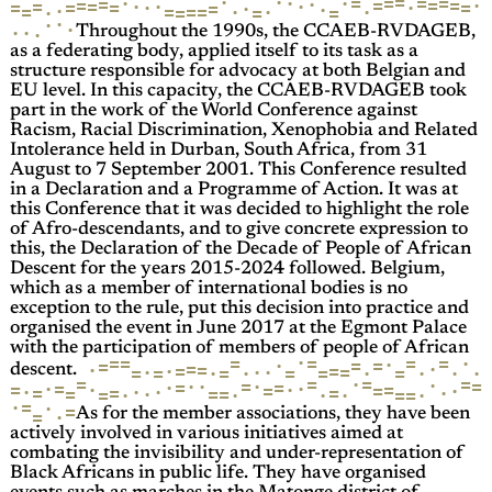
·
·
=
·
=
·
=
=
=
·
·
=
=
=
=
=
·
=
·
·
=
·
·
=
·
=
=
=
·
=
·
·
=
·
·
=
·
=
=
·
=
=
=
·
·
·
·
·
·
Throughout the 1990s, the CCAEB-RVDAGEB,
as a federating body, applied itself to its task as a
structure responsible for advocacy at both Belgian and
EU level. In this capacity, the CCAEB-RVDAGEB took
part in the work of the World Conference against
Racism, Racial Discrimination, Xenophobia and Related
Intolerance held in Durban, South Africa, from 31
August to 7 September 2001. This Conference resulted
in a Declaration and a Programme of Action. It was at
this Conference that it was decided to highlight the role
of Afro-descendants, and to give concrete expression to
this, the Declaration of the Decade of People of African
Descent for the years 2015-2024 followed. Belgium,
which as a member of international bodies is no
exception to the rule, put this decision into practice and
organised the event in June 2017 at the Egmont Palace
with the participation of members of people of African
·
=
·
=
=
=
=
=
·
·
=
=
=
·
=
·
=
=
=
·
·
·
·
=
=
=
=
·
·
·
=
·
·
=
=
·
descent.
=
=
=
·
=
·
·
=
·
·
=
·
=
=
·
·
=
=
·
=
·
·
=
=
·
·
·
=
=
·
=
=
=
·
=
·
·
=
·
=
·
·
=
=
·
·
=
=
·
As for the member associations, they have been
actively involved in various initiatives aimed at
combating the invisibility and under-representation of
Black Africans in public life. They have organised