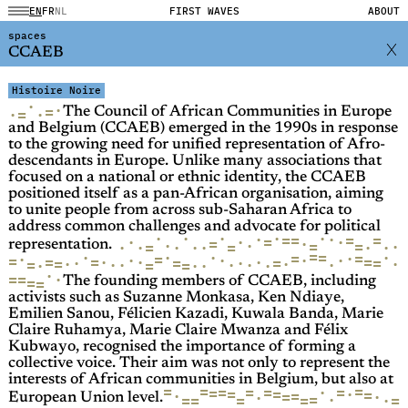
EN
FR
NL
FIRST WAVES
ABOUT
spaces
CCAEB
Histoire Noire
·
·
=
·
·
=
The Council of African Communities in Europe
and Belgium (CCAEB) emerged in the 1990s in response
to the growing need for unified representation of Afro-
descendants in Europe. Unlike many associations that
focused on a national or ethnic identity, the CCAEB
positioned itself as a pan-African organisation, aiming
to unite people from across sub-Saharan Africa to
address common challenges and advocate for political
·
·
·
·
·
·
·
=
=
=
=
·
=
·
·
·
=
·
·
=
·
=
·
·
·
·
·
·
=
·
=
representation.
=
·
·
=
·
·
·
=
=
=
·
·
·
·
·
=
=
=
·
·
·
=
=
·
·
=
=
·
·
=
·
=
·
·
·
·
·
·
·
·
=
=
·
·
=
=
·
=
=
The founding members of CCAEB, including
activists such as Suzanne Monkasa, Ken Ndiaye,
Emilien Sanou, Félicien Kazadi, Kuwala Banda, Marie
Claire Ruhamya, Marie Claire Mwanza and Félix
Kubwayo, recognised the importance of forming a
collective voice. Their aim was not only to represent the
interests of African communities in Belgium, but also at
=
=
=
·
=
=
=
=
=
=
=
·
=
·
=
=
·
·
=
·
=
=
=
=
=
·
European Union level.