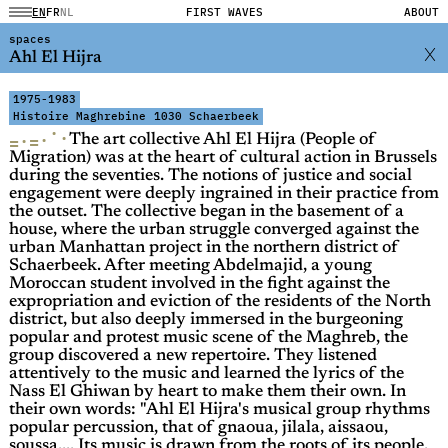
EN
FR
NL
FIRST WAVES
ABOUT
spaces
Ahl El Hijra
1975-1983
Histoire Maghrebine
1030 Schaerbeek
·
·
·
·
=
=
The art collective Ahl El Hijra (People of
Migration) was at the heart of cultural action in Brussels
during the seventies. The notions of justice and social
engagement were deeply ingrained in their practice from
the outset. The collective began in the basement of a
house, where the urban struggle converged against the
urban Manhattan project in the northern district of
Schaerbeek. After meeting Abdelmajid, a young
Moroccan student involved in the fight against the
expropriation and eviction of the residents of the North
district, but also deeply immersed in the burgeoning
popular and protest music scene of the Maghreb, the
group discovered a new repertoire. They listened
attentively to the music and learned the lyrics of the
Nass El Ghiwan by heart to make them their own. In
their own words: "Ahl El Hijra's musical group rhythms
popular percussion, that of gnaoua, jilala, aissaou,
soussa,... Its music is drawn from the roots of its people.