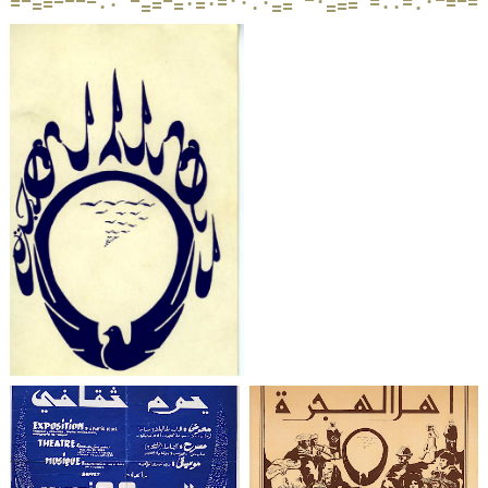
·
=
·
=
=
=
·
·
=
=
·
·
·
=
=
·
=
=
=
=
=
=
·
·
·
=
·
=
=
·