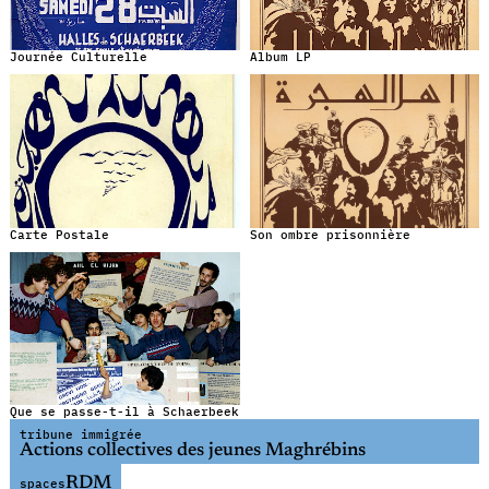
Journée Culturelle
Album LP
Carte Postale
Son ombre prisonnière
Que se passe-t-il à Schaerbeek
tribune immigrée
Actions collectives des jeunes Maghrébins
RDM
spaces