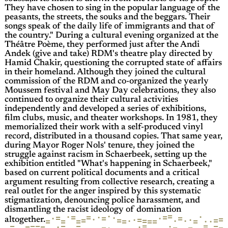
They have chosen to sing in the popular language of the
peasants, the streets, the souks and the beggars. Their
songs speak of the daily life of immigrants and that of
the country." During a cultural evening organized at the
Théâtre Poème, they performed just after the Andi
Andek (give and take) RDM's theatre play directed by
Hamid Chakir, questioning the corrupted state of affairs
in their homeland. Although they joined the cultural
commission of the RDM and co-organized the yearly
Moussem festival and May Day celebrations, they also
continued to organize their cultural activities
independently and developed a series of exhibitions,
film clubs, music, and theater workshops. In 1981, they
memorialized their work with a self-produced vinyl
record, distributed in a thousand copies. That same year,
during Mayor Roger Nols' tenure, they joined the
struggle against racism in Schaerbeek, setting up the
exhibition entitled "What's happening in Schaerbeek,"
based on current political documents and a critical
argument resulting from collective research, creating a
real outlet for the anger inspired by this systematic
stigmatization, denouncing police harassment, and
dismantling the racist ideology of domination
=
·
·
·
=
=
·
=
=
·
=
·
·
=
·
=
·
=
·
=
=
=
·
·
=
·
=
·
=
=
·
=
=
=
=
altogether.
=
=
·
=
=
·
=
=
=
=
·
=
=