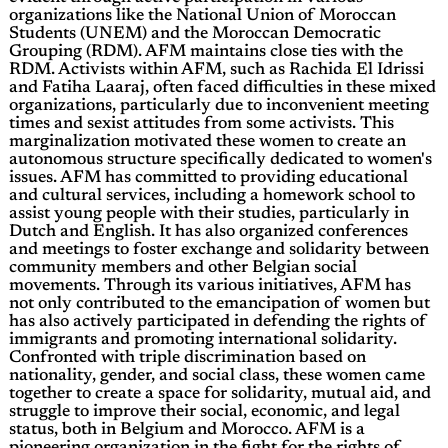
organizations like the National Union of Moroccan
Students (UNEM) and the Moroccan Democratic
Grouping (RDM). AFM maintains close ties with the
RDM. Activists within AFM, such as Rachida El Idrissi
and Fatiha Laaraj, often faced difficulties in these mixed
organizations, particularly due to inconvenient meeting
times and sexist attitudes from some activists. This
marginalization motivated these women to create an
autonomous structure specifically dedicated to women's
issues. AFM has committed to providing educational
and cultural services, including a homework school to
assist young people with their studies, particularly in
Dutch and English. It has also organized conferences
and meetings to foster exchange and solidarity between
community members and other Belgian social
movements. Through its various initiatives, AFM has
not only contributed to the emancipation of women but
has also actively participated in defending the rights of
immigrants and promoting international solidarity.
Confronted with triple discrimination based on
nationality, gender, and social class, these women came
together to create a space for solidarity, mutual aid, and
struggle to improve their social, economic, and legal
status, both in Belgium and Morocco. AFM is a