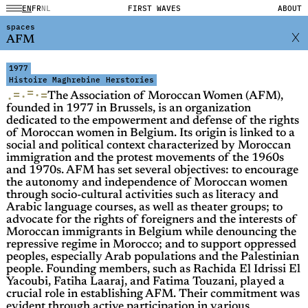
EN
FR
NL
FIRST WAVES
ABOUT
spaces
AFM
1977
Histoire Maghrebine
Herstories
=
=
·
=
·
·
The Association of Moroccan Women (AFM),
founded in 1977 in Brussels, is an organization
dedicated to the empowerment and defense of the rights
of Moroccan women in Belgium. Its origin is linked to a
social and political context characterized by Moroccan
immigration and the protest movements of the 1960s
and 1970s. AFM has set several objectives: to encourage
the autonomy and independence of Moroccan women
through socio-cultural activities such as literacy and
Arabic language courses, as well as theater groups; to
advocate for the rights of foreigners and the interests of
Moroccan immigrants in Belgium while denouncing the
repressive regime in Morocco; and to support oppressed
peoples, especially Arab populations and the Palestinian
people. Founding members, such as Rachida El Idrissi El
Yacoubi, Fatiha Laaraj, and Fatima Touzani, played a
crucial role in establishing AFM. Their commitment was
evident through active participation in various