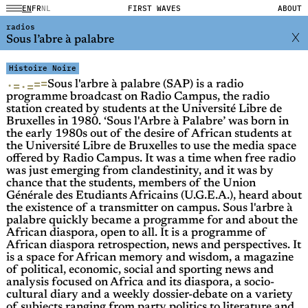
EN
FR
NL
FIRST WAVES
ABOUT
radios
Sous l’abre à palabre
Histoire Noire
=
=
·
=
·
=
Sous l'arbre à palabre (SAP) is a radio
programme broadcast on Radio Campus, the radio
station created by students at the Université Libre de
Bruxelles in 1980. ‘Sous l'Arbre à Palabre’ was born in
the early 1980s out of the desire of African students at
the Université Libre de Bruxelles to use the media space
offered by Radio Campus. It was a time when free radio
was just emerging from clandestinity, and it was by
chance that the students, members of the Union
Générale des Etudiants Africains (U.G.E.A.), heard about
the existence of a transmitter on campus. Sous l'arbre à
palabre quickly became a programme for and about the
African diaspora, open to all. It is a programme of
African diaspora retrospection, news and perspectives. It
is a space for African memory and wisdom, a magazine
of political, economic, social and sporting news and
analysis focused on Africa and its diaspora, a socio-
cultural diary and a weekly dossier-debate on a variety
of subjects ranging from party politics to literature and