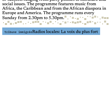
social issues. The programme features music from
Africa, the Caribbean and from the African diaspora in
Europe and America. The programme runs every
=
·
=
·
·
·
·
=
=
·
=
=
=
·
=
·
·
=
Sunday from 2.30pm to 5.30pm.
=
=
·
=
·
=
=
=
·
=
·
=
·
=
·
·
=
=
=
·
·
=
=
·
=
·
·
=
=
=
·
·
=
·
·
=
·
=
·
=
·
=
=
Radios locales: La voix du plus fort
tribune immigrée