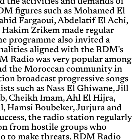
d the activities and demands of
M figures such as Mohamed El
hid Fargaoui, Abdelatif El Achi,
d Hakim Zrikem made regular
he programme also invited a
alities aligned with the RDM's
RDM Radio was very popular among
nd the Moroccan community in
ation broadcast progressive songs
sts such as Nass El Ghiwane, Jill
eb, Cheikh Imam, Ahl El Hijra,
, Hamsi Boubeker, Jurjura and
success, the radio station regularly
on from hostile groups who
io to make threats. RDM Radio