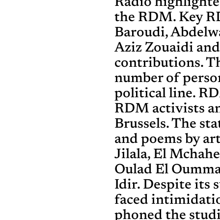
Radio highlighte
the RDM. Key RD
Baroudi, Abdelwa
Aziz Zouaidi an
contributions. T
number of person
political line. 
RDM activists a
Brussels. The st
and poems by arti
Jilala, El Mchah
Oulad El Oummal
Idir. Despite its 
faced intimidati
phoned the stud