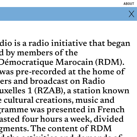
ABOUT
o is a radio initiative that began
d by members of the
Démocratique Marocain (RDM).
as pre-recorded at the home of
ers and broadcast on Radio
ruxelles 1 (RZAB), a station known
ve cultural creations, music and
gramme was presented in French
lasted four hours a week, divided
egments. The content of RDM