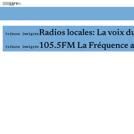
EN
FR
NL
Radios locales: La voix du
tribune immigrée
105.5FM La Fréquence a
tribune immigrée