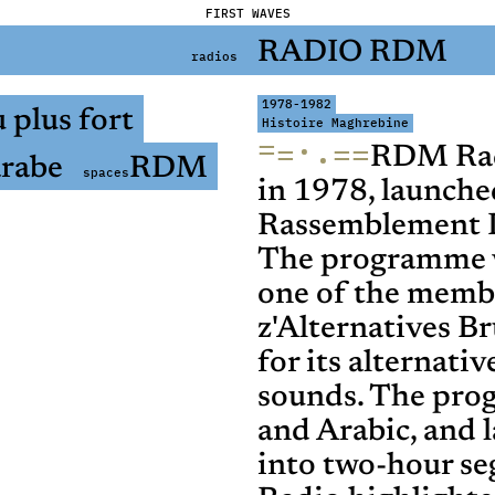
FIRST WAVES
RADIO RDM
radios
1978-1982
 plus fort
Histoire Maghrebine
=
·
=
=
=
·
RDM Radi
rabe
RDM
spaces
in 1978, launche
Rassemblement 
The programme w
one of the memb
z'Alternatives B
for its alternati
sounds. The pro
and Arabic, and 
into two-hour s