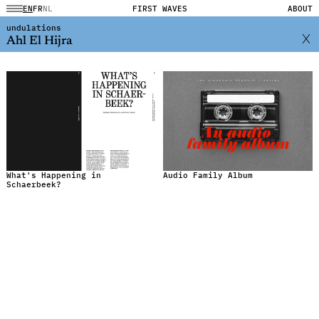
EN
FR
NL
FIRST WAVES
ABOUT
undulations
Ahl El Hijra
What's Happening in
Audio Family Album
Schaerbeek?