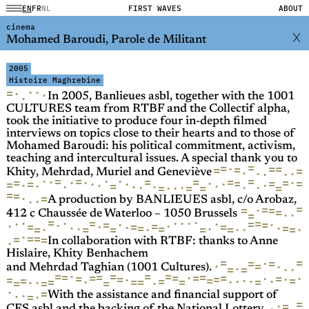
EN
FR
NL
FIRST WAVES
ABOUT
cinema
Mohamed Baroudi, Parole de Militant
2005
Histoire Maghrebine
·
·
=
·
·
·
In 2005, Banlieues asbl, together with the 1001
CULTURES team from RTBF and the Collectif alpha,
took the initiative to produce four in-depth filmed
interviews on topics close to their hearts and to those of
Mohamed Baroudi: his political commitment, activism,
teaching and intercultural issues. A special thank you to
=
=
=
·
=
=
=
=
·
·
·
·
·
Khity, Mehrdad, Muriel and Geneviève
·
·
·
=
=
=
=
=
=
·
·
=
·
·
=
=
·
=
=
·
·
=
·
=
·
·
·
·
·
=
·
·
·
·
·
·
·
=
=
·
=
·
=
=
=
=
·
·
·
A production by BANLIEUES asbl, c/o Arobaz,
=
=
=
·
=
=
·
·
=
412 c Chaussée de Waterloo – 1050 Brussels
=
·
·
·
=
·
=
·
·
·
·
=
·
·
=
=
·
=
·
·
=
=
=
·
·
·
=
=
·
·
·
=
=
=
=
·
·
·
=
=
=
·
·
·
=
=
=
=
·
In collaboration with RTBF: thanks to Anne
Hislaire, Khity Benhachem
=
=
·
=
=
·
=
·
·
=
·
=
·
and Mehrdad Taghian (1001 Cultures).
=
=
=
=
·
=
=
=
=
=
·
=
=
=
·
·
=
·
=
=
·
=
=
·
=
=
=
·
·
·
=
·
=
=
·
=
=
·
·
=
=
=
·
·
=
·
·
·
=
With the assistance and financial support of
=
·
=