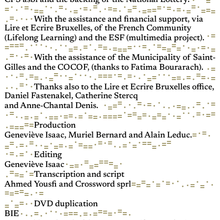
·
=
CFS asbl and the backing of the National Lottery.
=
=
·
·
=
·
·
·
·
=
=
·
=
=
=
·
=
·
·
=
=
·
=
=
=
·
·
=
·
·
=
·
=
=
=
·
·
=
=
·
·
=
=
=
·
·
·
·
·
With the assistance and financial support, via
Lire et Ecrire Bruxelles, of the French Community
=
·
(Lifelong Learning) and the ESF (multimedia project).
=
·
·
·
·
·
=
=
·
=
·
=
=
·
·
=
·
·
=
=
=
=
·
=
·
·
·
=
=
=
=
·
=
=
·
·
·
=
=
=
·
·
=
=
=
·
·
·
·
With the assistance of the Municipality of Saint-
·
=
Gilles and the COCOF, (thanks to Fatima Bourarach).
·
=
·
=
·
·
·
=
·
·
·
=
·
·
·
=
=
=
=
=
·
·
·
=
=
·
=
=
·
=
=
·
=
·
=
·
·
·
=
=
·
·
·
·
=
·
·
·
·
Thanks also to the Lire et Ecrire Bruxelles office,
Daniel Fastenakel, Catherine Stercq
=
·
=
=
·
=
=
·
·
·
·
=
=
·
·
·
·
·
=
·
·
=
·
and Anne-Chantal Denis.
·
·
·
·
=
·
=
=
=
·
=
=
·
=
=
·
=
·
·
·
=
=
=
·
=
=
=
=
=
=
·
·
=
·
=
=
·
=
=
=
·
·
=
=
=
=
=
·
=
Production
=
·
=
·
Geneviève Isaac, Muriel Bernard and Alain Leduc.
=
·
·
=
=
=
·
·
=
=
=
·
=
=
·
=
·
·
=
=
·
·
=
·
=
=
=
·
·
·
=
=
=
=
·
=
·
=
·
·
Editing
=
=
=
=
·
·
·
=
=
=
=
=
Geneviève Isaac
·
=
=
=
=
·
Transcription and script
·
·
·
·
·
=
=
·
=
=
·
=
=
=
·
·
=
Ahmed Yousfi and Crossword sprl
=
=
·
=
=
=
=
·
·
=
·
·
=
=
DVD duplication
=
=
·
=
·
·
=
=
=
=
·
=
=
·
=
=
·
·
·
·
·
·
·
BIE