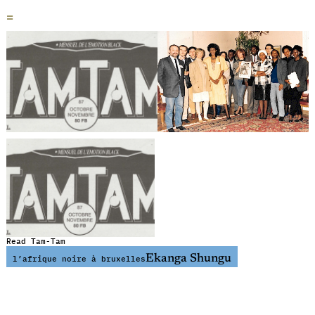
=
Read Tam-Tam
Ekanga Shungu
l’afrique noire à bruxelles