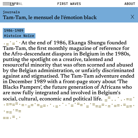
EN
FR
NL
FIRST WAVES
ABOUT
journals
Tam-Tam, le mensuel de l'émotion black
1986-1989
Histoire Noire
·
·
·
=
·
=
At the end of 1986, Ekanga Shungu founded
Tam-Tam, the first monthly magazine of reference for
the Afro-descendant diaspora in Belgium in the 1980s,
putting the spotlight on a creative, talented and
resourceful minority that was often scorned and abused
by the Belgian administration, or unfairly discriminated
against and stigmatised. The Tam-Tam adventure ended
in December 1989 with a front-page story about ‘The
Blacks Pampers’, the future generation of Africans who
are now fully integrated and involved in Belgium's
=
·
·
=
=
·
·
=
·
·
social, cultural, economic and political life.
=
·
·
·
=
·
·
·
=
·
=
=
·
·
=
=
=
=
=
=
=
·
·
=
·
·
·
=
·
·
=
·
=
=
=
·
=
=
=
=
=
=
=
·
=
·
=
=
=
=
·
=
=
·
·