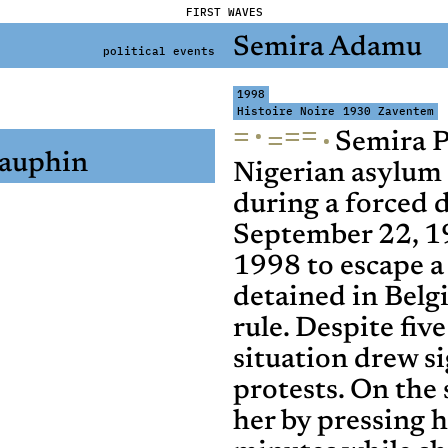
FIRST WAVES
Semira Adamu
political events
1998
Histoire Noire
1930 Zaventem
=
·
=
=
·
=
Semira P
auphin
Nigerian asylum 
during a forced 
September 22, 1
1998 to escape a
detained in Belg
rule. Despite fi
situation drew si
protests. On the 
her by pressing h