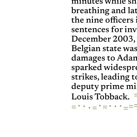
minutes while s
breathing and lat
the nine officer
sentences for in
December 2003, 
Belgian state wa
damages to Adam
sparked widespr
strikes, leading 
deputy prime min
Louis Tobback.
·
·
·
·
·
·
=
=
=
·
=
=