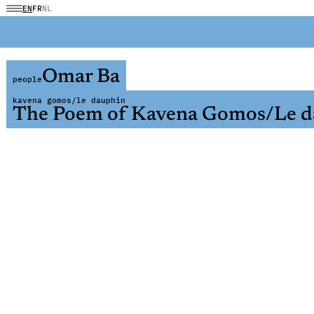
EN
FR
NL
Omar Ba
people
kavena gomos/le dauphin
The Poem of Kavena Gomos/Le d