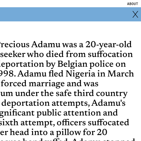
ABOUT
recious Adamu was a 20-year-old
seeker who died from suffocation
deportation by Belgian police on
998. Adamu fled Nigeria in March
 forced marriage and was
ium under the safe third country
ve deportation attempts, Adamu's
gnificant public attention and
sixth attempt, officers suffocated
er head into a pillow for 20