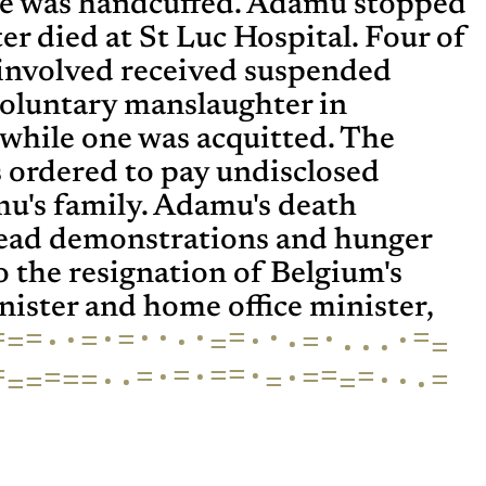
he was handcuffed. Adamu stopped
er died at St Luc Hospital. Four of
s involved received suspended
voluntary manslaughter in
while one was acquitted. The
s ordered to pay undisclosed
u's family. Adamu's death
ead demonstrations and hunger
to the resignation of Belgium's
ister and home office minister,
=
·
·
=
·
·
=
·
=
·
·
=
·
·
=
·
=
·
=
·
=
·
=
·
·
=
=
=
=
·
=
=
=
·
·
·
=
=
=
·
=
=
·
·
=
=
·
=
·
=