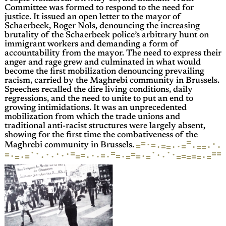
Committee was formed to respond to the need for
justice. It issued an open letter to the mayor of
Schaerbeek, Roger Nols, denouncing the increasing
brutality of the Schaerbeek police’s arbitrary hunt on
immigrant workers and demanding a form of
accountability from the mayor. The need to express their
anger and rage grew and culminated in what would
become the first mobilization denouncing prevailing
racism, carried by the Maghrebi community in Brussels.
Speeches recalled the dire living conditions, daily
regressions, and the need to unite to put an end to
growing intimidations. It was an unprecedented
mobilization from which the trade unions and
traditional anti-racist structures were largely absent,
showing for the first time the combativeness of the
=
=
·
·
=
=
=
·
=
·
·
·
·
=
·
=
=
Maghrebi community in Brussels.
·
·
·
=
·
=
=
=
·
·
=
·
=
·
·
=
=
·
·
·
=
·
=
=
=
=
·
·
=
·
·
·
=
=
·
·
=
=
=
·
=
·
=