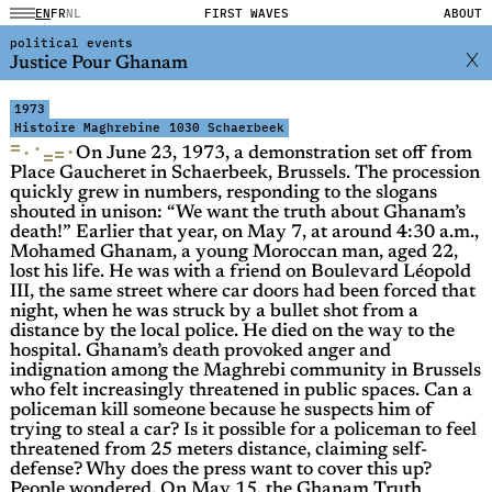
EN
FR
NL
FIRST WAVES
ABOUT
political events
Justice Pour Ghanam
1973
Histoire Maghrebine
1030 Schaerbeek
=
·
·
·
=
=
On June 23, 1973, a demonstration set off from
Place Gaucheret in Schaerbeek, Brussels. The procession
quickly grew in numbers, responding to the slogans
shouted in unison: “We want the truth about Ghanam’s
death!” Earlier that year, on May 7, at around 4:30 a.m.,
Mohamed Ghanam, a young Moroccan man, aged 22,
lost his life. He was with a friend on Boulevard Léopold
III, the same street where car doors had been forced that
night, when he was struck by a bullet shot from a
distance by the local police. He died on the way to the
hospital. Ghanam’s death provoked anger and
indignation among the Maghrebi community in Brussels
who felt increasingly threatened in public spaces. Can a
policeman kill someone because he suspects him of
trying to steal a car? Is it possible for a policeman to feel
threatened from 25 meters distance, claiming self-
defense? Why does the press want to cover this up?
People wondered. On May 15, the Ghanam Truth