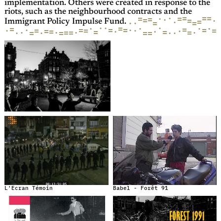
implementation. Others were created in response to the
riots, such as the neighbourhood contracts and the
=
=
·
=
=
=
·
=
·
=
·
=
=
·
=
·
=
·
Immigrant Policy Impulse Fund.
·
·
·
=
·
·
·
·
=
=
·
=
=
=
=
·
=
·
·
=
=
=
·
·
=
·
=
=
·
=
·
=
·
·
=
·
=
=
·
=
=
·
·
L'Ecran Témoin
Babel - Forêt 91