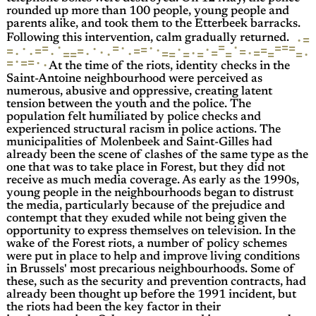
rounded up more than 100 people, young people and
parents alike, and took them to the Etterbeek barracks.
=
·
Following this intervention, calm gradually returned.
·
·
=
=
=
·
·
=
=
=
·
·
·
·
=
=
·
=
=
=
=
=
·
=
·
·
=
·
·
·
·
·
=
=
·
·
=
=
=
=
=
=
=
·
=
=
·
=
·
At the time of the riots, identity checks in the
Saint-Antoine neighbourhood were perceived as
numerous, abusive and oppressive, creating latent
tension between the youth and the police. The
population felt humiliated by police checks and
experienced structural racism in police actions. The
municipalities of Molenbeek and Saint-Gilles had
already been the scene of clashes of the same type as the
one that was to take place in Forest, but they did not
receive as much media coverage. As early as the 1990s,
young people in the neighbourhoods began to distrust
the media, particularly because of the prejudice and
contempt that they exuded while not being given the
opportunity to express themselves on television. In the
wake of the Forest riots, a number of policy schemes
were put in place to help and improve living conditions
in Brussels' most precarious neighbourhoods. Some of
these, such as the security and prevention contracts, had
already been thought up before the 1991 incident, but
the riots had been the key factor in their