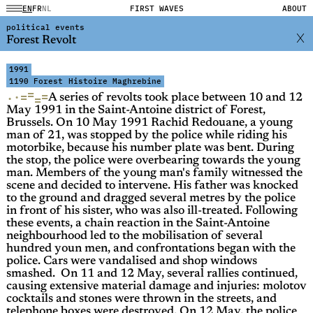
EN
FR
NL
FIRST WAVES
ABOUT
political events
Forest Revolt
1991
1190 Forest
Histoire Maghrebine
=
=
·
=
·
=
A series of revolts took place between 10 and 12
May 1991 in the Saint-Antoine district of Forest,
Brussels. On 10 May 1991 Rachid Redouane, a young
man of 21, was stopped by the police while riding his
motorbike, because his number plate was bent. During
the stop, the police were overbearing towards the young
man. Members of the young man's family witnessed the
scene and decided to intervene. His father was knocked
to the ground and dragged several metres by the police
in front of his sister, who was also ill-treated. Following
these events, a chain reaction in the Saint-Antoine
neighbourhood led to the mobilisation of several
hundred youn men, and confrontations began with the
police. Cars were vandalised and shop windows
smashed. On 11 and 12 May, several rallies continued,
causing extensive material damage and injuries: molotov
cocktails and stones were thrown in the streets, and
telephone boxes were destroyed. On 12 May, the police