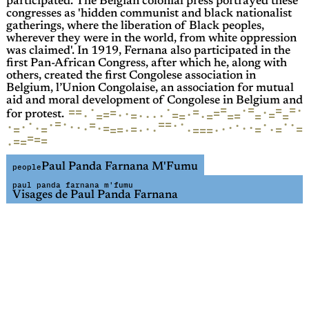
participated. The Belgian colonial press portrayed these
congresses as 'hidden communist and black nationalist
gatherings, where the liberation of Black peoples,
wherever they were in the world, from white oppression
was claimed'. In 1919, Fernana also participated in the
first Pan-African Congress, after which he, along with
others, created the first Congolese association in
Belgium, l’Union Congolaise, an association for mutual
aid and moral development of Congolese in Belgium and
·
=
=
=
·
=
·
·
=
=
=
·
=
=
·
·
=
=
=
·
·
·
=
·
=
=
·
=
=
=
·
·
=
=
for protest.
·
=
·
=
=
·
·
·
·
·
=
·
·
·
·
·
·
·
·
·
·
=
·
·
=
·
·
=
·
=
=
=
=
=
=
·
=
·
=
·
·
=
·
=
=
=
=
=
·
Paul Panda Farnana M'Fumu
people
paul panda farnana m'fumu
Visages de Paul Panda Farnana