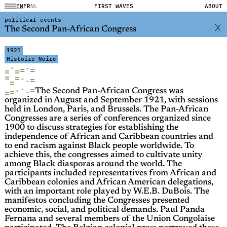
EN
FR
NL
FIRST WAVES
ABOUT
political events
The Second Pan-African Congress
1921
Histoire Noire
·
·
=
=
=
=
=
=
·
=
·
=
·
=
·
=
·
=
The Second Pan-African Congress was
organized in August and September 1921, with sessions
held in London, Paris, and Brussels. The Pan-African
Congresses are a series of conferences organized since
1900 to discuss strategies for establishing the
independence of African and Caribbean countries and
to end racism against Black people worldwide. To
achieve this, the congresses aimed to cultivate unity
among Black diasporas around the world. The
participants included representatives from African and
Caribbean colonies and African American delegations,
with an important role played by W.E.B. DuBois. The
manifestos concluding the Congresses presented
economic, social, and political demands. Paul Panda
Fernana and several members of the Union Congolaise